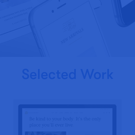
Selected Work