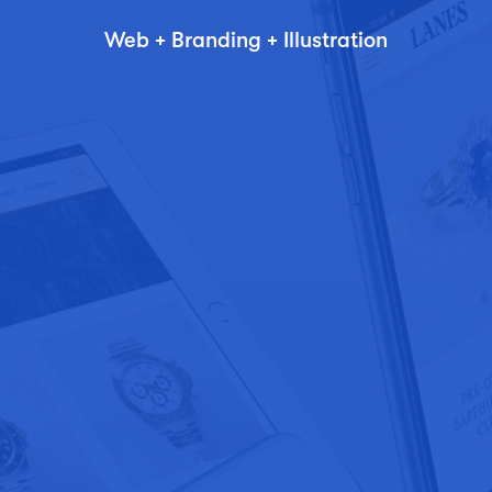
Web + Branding + Illustration