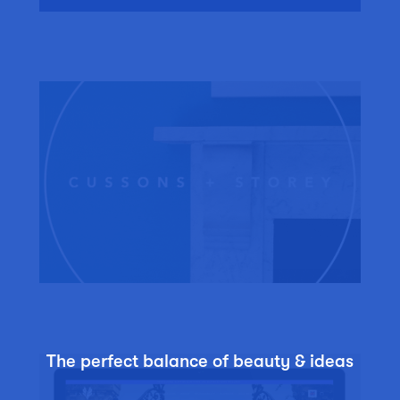
The perfect balance of beauty & ideas